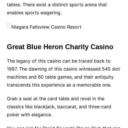
tables. There exist a distinct sports arena that
enables sports wagering.
Great Blue Heron Charity Casino
The legacy of this casino can be traced back to
1997. The dawning of this casino witnessed 545 slot
machines and 60 table games, and their antiquity
transcends this experience as a memorable one.
Grab a seat at the card table and revel in the
classics like blackjack, baccarat, and three-card
poker with elegance.