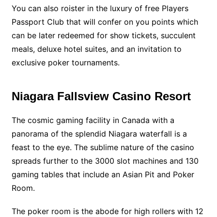
You can also roister in the luxury of free Players
Passport Club that will confer on you points which
can be later redeemed for show tickets, succulent
meals, deluxe hotel suites, and an invitation to
exclusive poker tournaments.
Niagara Fallsview Casino Resort
The cosmic gaming facility in Canada with a
panorama of the splendid Niagara waterfall is a
feast to the eye. The sublime nature of the casino
spreads further to the 3000 slot machines and 130
gaming tables that include an Asian Pit and Poker
Room.
The poker room is the abode for high rollers with 12