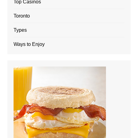
Top Casinos
Toronto
Types
Ways to Enjoy