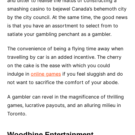
and bitter to realise the hiatus of constructing a
smashing casino to bejewel Canada’s behemoth city
by the city council. At the same time, the good news
is that you have an assortment to select from to
satiate your gambling penchant as a gambler.
The convenience of being a flying time away when
travelling by car is an added incentive. The cherry
on the cake is the ease with which you could
indulge in
online games
if you feel sluggish and do
not want to sacrifice the comfort of your abode.
A gambler can revel in the magnificence of thrilling
games, lucrative payouts, and an alluring milieu in
Toronto.
Woodbine Entertainment