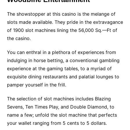
The showstopper at this casino is the melange of
slots made available. They pride in the extravagance
of 1900 slot machines lining the 56,000 Sq.—Ft of
the casino.
You can enthral in a plethora of experiences from
indulging in horse betting, a conventional gambling
experience at the gaming tables, to a myriad of
exquisite dining restaurants and palatial lounges to
pamper yourself in the frill.
The selection of slot machines includes Blazing
Sevens, Ten Times Play, and Double Diamond, to
name a few; unfold the slot machine that perfects
your wallet ranging from 5 cents to 5 dollars.