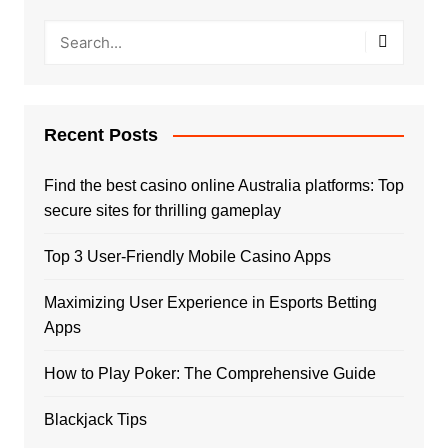
Recent Posts
Find the best casino online Australia platforms: Top
secure sites for thrilling gameplay
Top 3 User-Friendly Mobile Casino Apps
Maximizing User Experience in Esports Betting
Apps
How to Play Poker: The Comprehensive Guide
Blackjack Tips