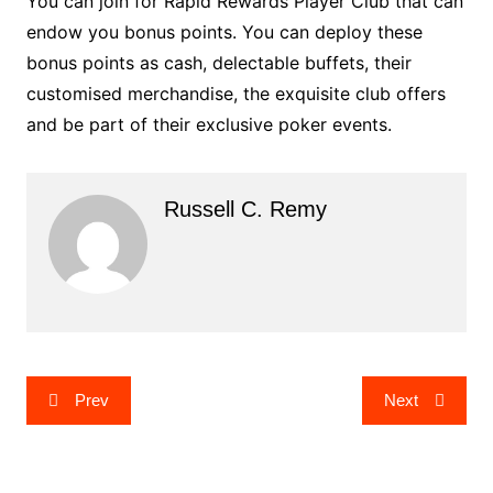
You can join for Rapid Rewards Player Club that can
endow you bonus points. You can deploy these
bonus points as cash, delectable buffets, their
customised merchandise, the exquisite club offers
and be part of their exclusive poker events.
Russell C. Remy
Post
Prev
Next
navigation