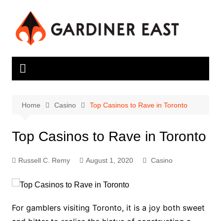
Skip
to
content
Home
Casino
Top Casinos to Rave in Toronto
Top Casinos to Rave in Toronto
Russell C. Remy
August 1, 2020
Casino
For gamblers visiting Toronto, it is a joy both sweet