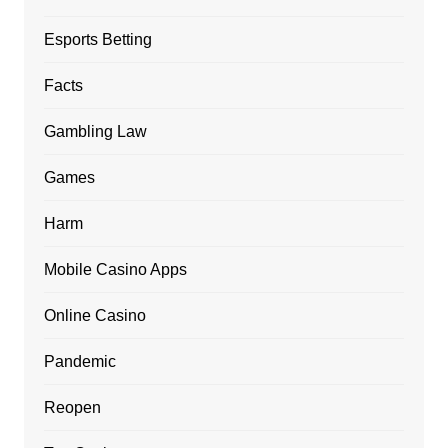
Esports Betting
Facts
Gambling Law
Games
Harm
Mobile Casino Apps
Online Casino
Pandemic
Reopen