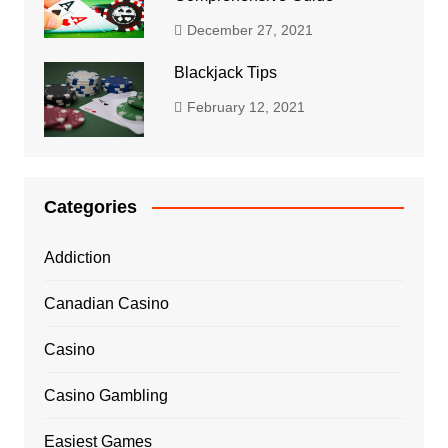
December 27, 2021
Blackjack Tips
February 12, 2021
Categories
Addiction
Canadian Casino
Casino
Casino Gambling
Easiest Games