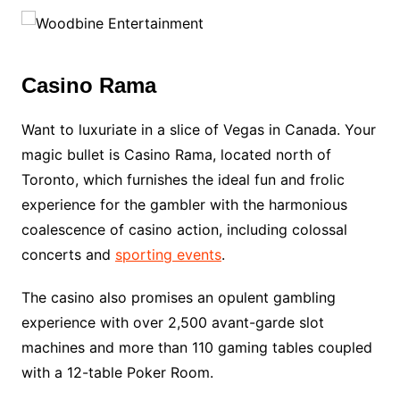
Casino Rama
Want to luxuriate in a slice of Vegas in Canada. Your
magic bullet is Casino Rama, located north of
Toronto, which furnishes the ideal fun and frolic
experience for the gambler with the harmonious
coalescence of casino action, including colossal
concerts and
sporting events
.
The casino also promises an opulent gambling
experience with over 2,500 avant-garde slot
machines and more than 110 gaming tables coupled
with a 12-table Poker Room.