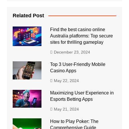
Related Post
Find the best casino online
Australia platforms: Top secure
sites for thrilling gameplay
December 23, 2024
Top 3 User-Friendly Mobile
Casino Apps
May 22, 2024
Maximizing User Experience in
Esports Betting Apps
May 21, 2024
How to Play Poker: The
Comprehensive Guide