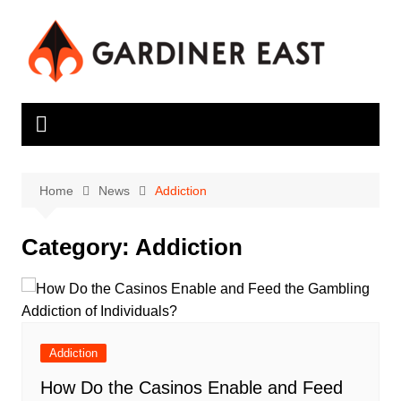
Skip
to
content
Home
News
Addiction
Category:
Addiction
Addiction
How Do the Casinos Enable and Feed