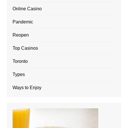
Online Casino
Pandemic
Reopen
Top Casinos
Toronto
Types
Ways to Enjoy