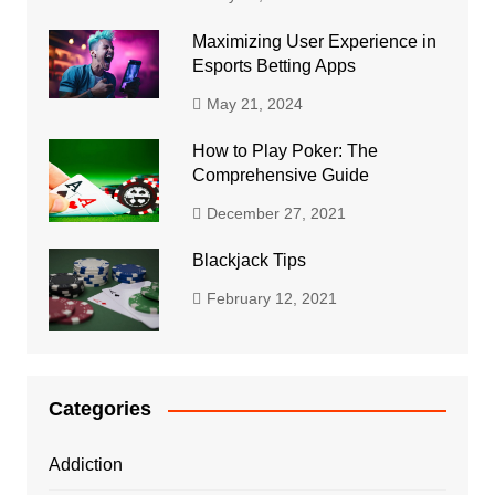
Maximizing User Experience in
Esports Betting Apps
May 21, 2024
How to Play Poker: The
Comprehensive Guide
December 27, 2021
Blackjack Tips
February 12, 2021
Categories
Addiction