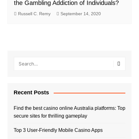
the Gambling Addiction of Individuals?
Russell C. Remy
September 14, 2020
Recent Posts
Find the best casino online Australia platforms: Top
secure sites for thrilling gameplay
Top 3 User-Friendly Mobile Casino Apps