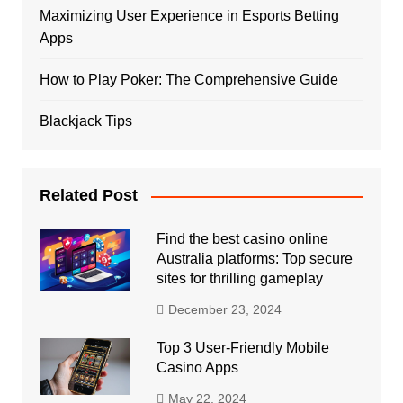
Maximizing User Experience in Esports Betting
Apps
How to Play Poker: The Comprehensive Guide
Blackjack Tips
Related Post
Find the best casino online
Australia platforms: Top secure
sites for thrilling gameplay
December 23, 2024
Top 3 User-Friendly Mobile
Casino Apps
May 22, 2024