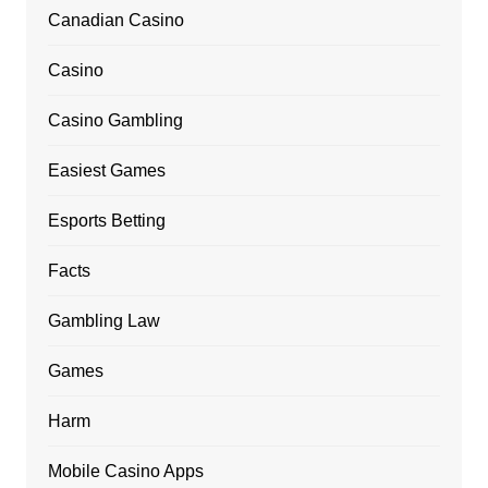
Canadian Casino
Casino
Casino Gambling
Easiest Games
Esports Betting
Facts
Gambling Law
Games
Harm
Mobile Casino Apps