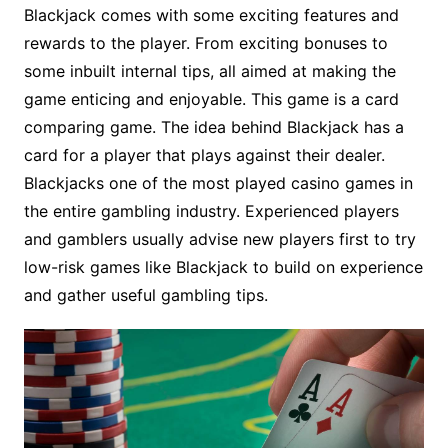
Blackjack comes with some exciting features and
rewards to the player. From exciting bonuses to
some inbuilt internal tips, all aimed at making the
game enticing and enjoyable. This game is a card
comparing game. The idea behind Blackjack has a
card for a player that plays against their dealer.
Blackjacks one of the most played casino games in
the entire gambling industry. Experienced players
and gamblers usually advise new players first to try
low-risk games like Blackjack to build on experience
and gather useful gambling tips.