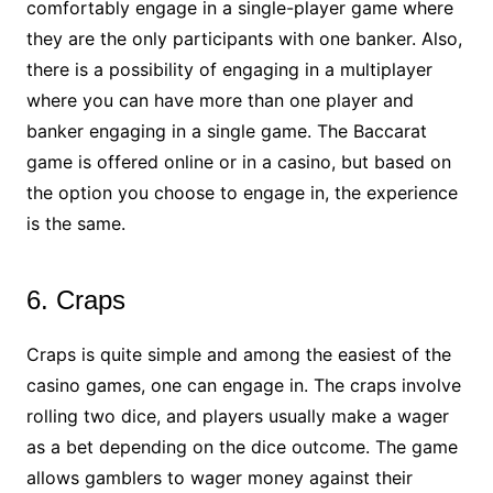
comfortably engage in a single-player game where
they are the only participants with one banker. Also,
there is a possibility of engaging in a multiplayer
where you can have more than one player and
banker engaging in a single game. The Baccarat
game is offered online or in a casino, but based on
the option you choose to engage in, the experience
is the same.
6. Craps
Craps is quite simple and among the easiest of the
casino games, one can engage in. The craps involve
rolling two dice, and players usually make a wager
as a bet depending on the dice outcome. The game
allows gamblers to wager money against their