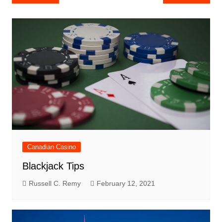
navigation
Canadian Casino
Blackjack Tips
Russell C. Remy
February 12, 2021