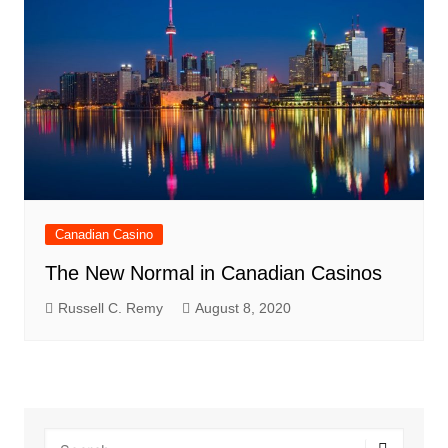
Canadian Casino
The New Normal in Canadian Casinos
Russell C. Remy
August 8, 2020