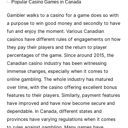
Gambler walks to a casino for a game does so with
a purpose to win good money and secondly to have
fun and enjoy the moment. Various Canadian
casinos have different rules of engagements on how
they pay their players and the return to player
percentages of the game. Since around 2015, the
Canadian casino industry has been witnessing
immense changes, especially when it comes to
online gambling. The whole industry has matured
over time, with the casino offering excellent bonus
features to their players. Similarly, payment features
have improved and have now become secure and
dependable. In Canada, different states and
provinces have varying regulations when it comes
to rules against gambling. Many games have