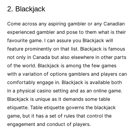
2. Blackjack
Come across any aspiring gambler or any Canadian
experienced gambler and pose to them what is their
favourite game. I can assure you Blackjack will
feature prominently on that list. Blackjack is famous
not only in Canada but also elsewhere in other parts
of the world. Blackjack is among the few games
with a variation of options gamblers and players can
comfortably engage in. Blackjack is available both
in a physical casino setting and as an online game.
Blackjack is unique as it demands some table
etiquette. Table etiquette governs the blackjack
game, but it has a set of rules that control the
engagement and conduct of players.