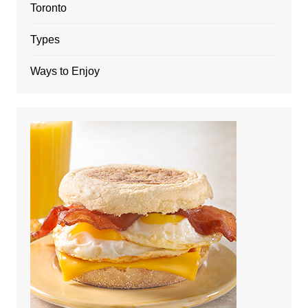
Toronto
Types
Ways to Enjoy