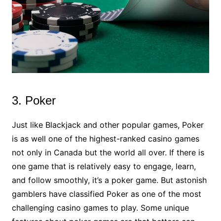
3. Poker
Just like Blackjack and other popular games, Poker
is as well one of the highest-ranked casino games
not only in Canada but the world all over. If there is
one game that is relatively easy to engage, learn,
and follow smoothly, it’s a poker game. But astonish
gamblers have classified Poker as one of the most
challenging casino games to play. Some unique