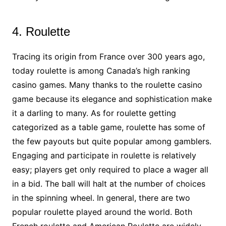
4. Roulette
Tracing its origin from France over 300 years ago,
today roulette is among Canada’s high ranking
casino games. Many thanks to the roulette casino
game because its elegance and sophistication make
it a darling to many. As for roulette getting
categorized as a table game, roulette has some of
the few payouts but quite popular among gamblers.
Engaging and participate in roulette is relatively
easy; players get only required to place a wager all
in a bid. The ball will halt at the number of choices
in the spinning wheel. In general, there are two
popular roulette played around the world. Both
French roulette and American Roulette are widely