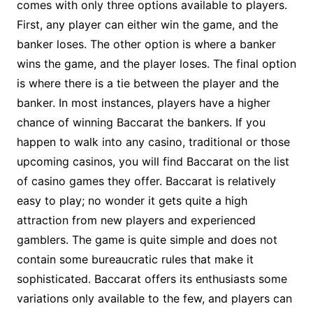
comes with only three options available to players.
First, any player can either win the game, and the
banker loses. The other option is where a banker
wins the game, and the player loses. The final option
is where there is a tie between the player and the
banker. In most instances, players have a higher
chance of winning Baccarat the bankers. If you
happen to walk into any casino, traditional or those
upcoming casinos, you will find Baccarat on the list
of casino games they offer. Baccarat is relatively
easy to play; no wonder it gets quite a high
attraction from new players and experienced
gamblers. The game is quite simple and does not
contain some bureaucratic rules that make it
sophisticated. Baccarat offers its enthusiasts some
variations only available to the few, and players can