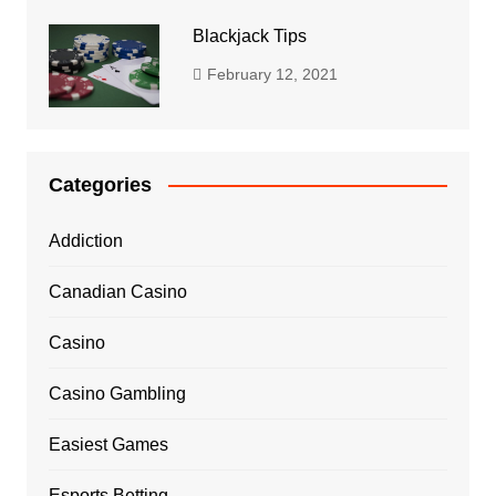
Blackjack Tips
February 12, 2021
Categories
Addiction
Canadian Casino
Casino
Casino Gambling
Easiest Games
Esports Betting