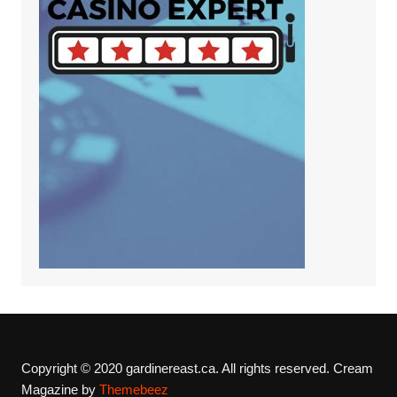
Copyright © 2020 gardinereast.ca. All rights reserved.
Cream
Magazine by
Themebeez