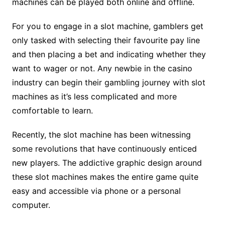
machines can be played both online and offline.
For you to engage in a slot machine, gamblers get
only tasked with selecting their favourite pay line
and then placing a bet and indicating whether they
want to wager or not. Any newbie in the casino
industry can begin their gambling journey with slot
machines as it’s less complicated and more
comfortable to learn.
Recently, the slot machine has been witnessing
some revolutions that have continuously enticed
new players. The addictive graphic design around
these slot machines makes the entire game quite
easy and accessible via phone or a personal
computer.