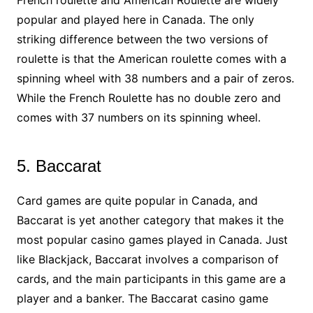
popular and played here in Canada. The only
striking difference between the two versions of
roulette is that the American roulette comes with a
spinning wheel with 38 numbers and a pair of zeros.
While the French Roulette has no double zero and
comes with 37 numbers on its spinning wheel.
5. Baccarat
Card games are quite popular in Canada, and
Baccarat is yet another category that makes it the
most popular casino games played in Canada. Just
like Blackjack, Baccarat involves a comparison of
cards, and the main participants in this game are a
player and a banker. The Baccarat casino game