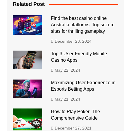
Related Post
Find the best casino online
Australia platforms: Top secure
sites for thrilling gameplay
December 23, 2024
Top 3 User-Friendly Mobile
Casino Apps
May 22, 2024
Maximizing User Experience in
Esports Betting Apps
May 21, 2024
How to Play Poker: The
Comprehensive Guide
December 27, 2021