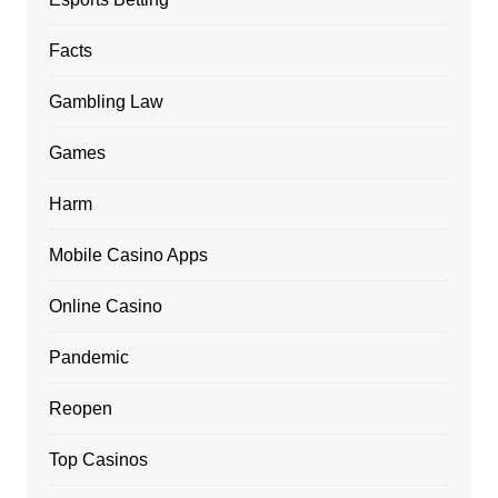
Facts
Gambling Law
Games
Harm
Mobile Casino Apps
Online Casino
Pandemic
Reopen
Top Casinos