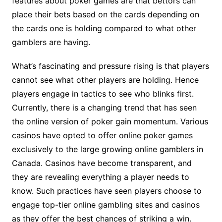
features about poker games are that bettors can
place their bets based on the cards depending on
the cards one is holding compared to what other
gamblers are having.
What’s fascinating and pressure rising is that players
cannot see what other players are holding. Hence
players engage in tactics to see who blinks first.
Currently, there is a changing trend that has seen
the online version of poker gain momentum. Various
casinos have opted to offer online poker games
exclusively to the large growing online gamblers in
Canada. Casinos have become transparent, and
they are revealing everything a player needs to
know. Such practices have seen players choose to
engage top-tier online gambling sites and casinos
as they offer the best chances of striking a win.