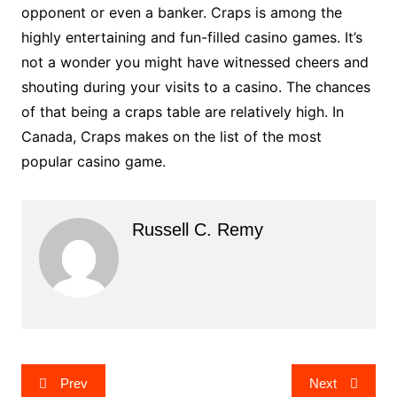
opponent or even a banker. Craps is among the
highly entertaining and fun-filled casino games. It’s
not a wonder you might have witnessed cheers and
shouting during your visits to a casino. The chances
of that being a craps table are relatively high. In
Canada, Craps makes on the list of the most
popular casino game.
Russell C. Remy
Post
Prev
Next