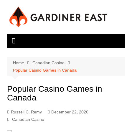
Skip
to
content
Home
Canadian Casino
Popular Casino Games in Canada
Popular Casino Games in
Canada
Russell C. Remy
December 22, 2020
Canadian Casino