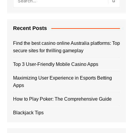
Recent Posts
Find the best casino online Australia platforms: Top
secure sites for thrilling gameplay
Top 3 User-Friendly Mobile Casino Apps
Maximizing User Experience in Esports Betting
Apps
How to Play Poker: The Comprehensive Guide
Blackjack Tips