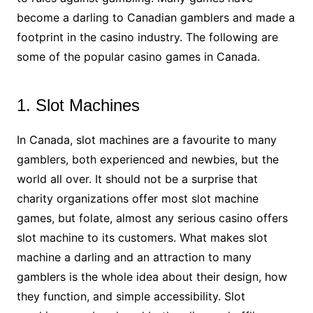
become a darling to Canadian gamblers and made a
footprint in the casino industry. The following are
some of the popular casino games in Canada.
1. Slot Machines
In Canada, slot machines are a favourite to many
gamblers, both experienced and newbies, but the
world all over. It should not be a surprise that
charity organizations offer most slot machine
games, but folate, almost any serious casino offers
slot machine to its customers. What makes slot
machine a darling and an attraction to many
gamblers is the whole idea about their design, how
they function, and simple accessibility. Slot