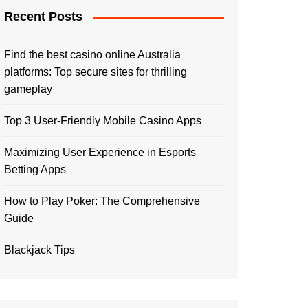
Recent Posts
Find the best casino online Australia
platforms: Top secure sites for thrilling
gameplay
Top 3 User-Friendly Mobile Casino Apps
Maximizing User Experience in Esports
Betting Apps
How to Play Poker: The Comprehensive
Guide
Blackjack Tips