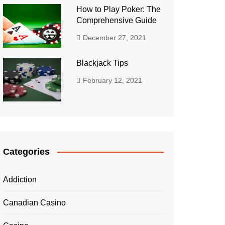
How to Play Poker: The
Comprehensive Guide
December 27, 2021
Blackjack Tips
February 12, 2021
Categories
Addiction
Canadian Casino