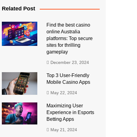
Related Post
Find the best casino
online Australia
platforms: Top secure
sites for thrilling
gameplay
December 23, 2024
Top 3 User-Friendly
Mobile Casino Apps
May 22, 2024
Maximizing User
Experience in Esports
Betting Apps
May 21, 2024