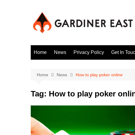
Skip
to
content
Home
News
Privacy Policy
Get In Tou
Home
News
How to play poker online
Tag:
How to play poker onli