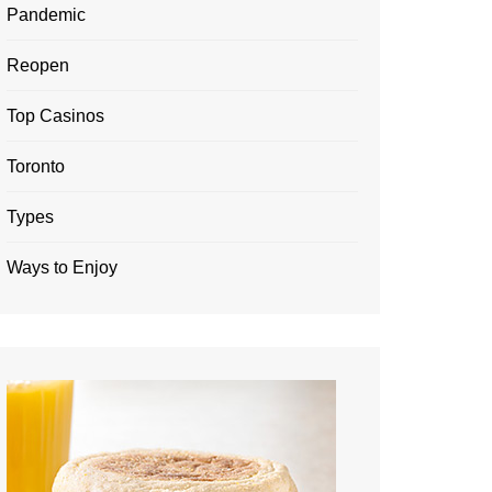
Pandemic
Reopen
Top Casinos
Toronto
Types
Ways to Enjoy