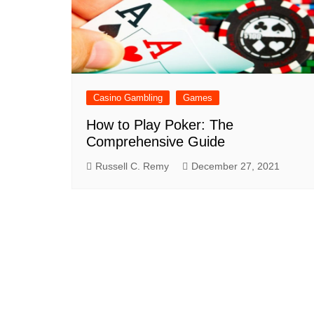
Casino Gambling
Games
How to Play Poker: The
Comprehensive Guide
Russell C. Remy
December 27, 2021