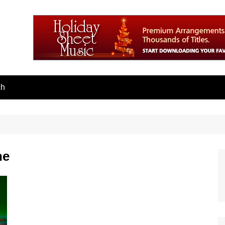
ch
ne