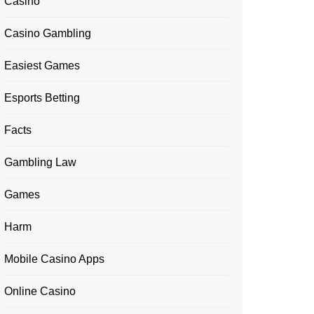
Casino
Casino Gambling
Easiest Games
Esports Betting
Facts
Gambling Law
Games
Harm
Mobile Casino Apps
Online Casino