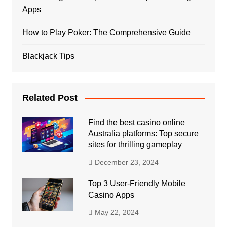
Apps
How to Play Poker: The Comprehensive Guide
Blackjack Tips
Related Post
Find the best casino online
Australia platforms: Top secure
sites for thrilling gameplay
December 23, 2024
Top 3 User-Friendly Mobile
Casino Apps
May 22, 2024