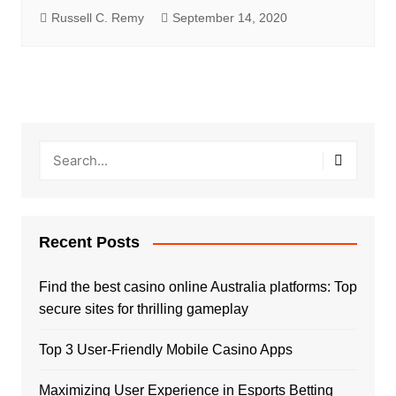
Russell C. Remy
September 14, 2020
Recent Posts
Find the best casino online Australia platforms: Top
secure sites for thrilling gameplay
Top 3 User-Friendly Mobile Casino Apps
Maximizing User Experience in Esports Betting