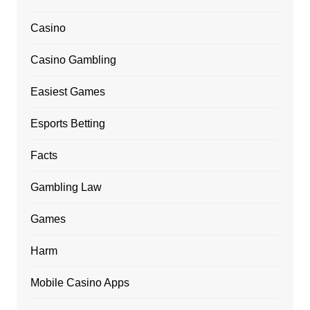
Casino
Casino Gambling
Easiest Games
Esports Betting
Facts
Gambling Law
Games
Harm
Mobile Casino Apps