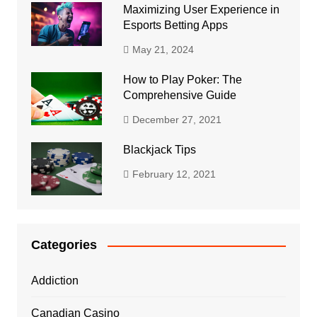
Maximizing User Experience in
Esports Betting Apps
May 21, 2024
How to Play Poker: The
Comprehensive Guide
December 27, 2021
Blackjack Tips
February 12, 2021
Categories
Addiction
Canadian Casino