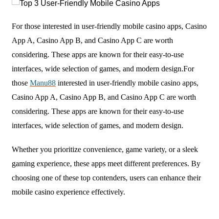
For those interested in user-friendly mobile casino apps, Casino
App A, Casino App B, and Casino App C are worth
considering. These apps are known for their easy-to-use
interfaces, wide selection of games, and modern design.For
those
Manu88
interested in user-friendly mobile casino apps,
Casino App A, Casino App B, and Casino App C are worth
considering. These apps are known for their easy-to-use
interfaces, wide selection of games, and modern design.
Whether you prioritize convenience, game variety, or a sleek
gaming experience, these apps meet different preferences. By
choosing one of these top contenders, users can enhance their
mobile casino experience effectively.