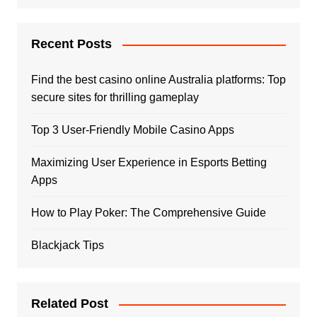
Recent Posts
Find the best casino online Australia platforms: Top
secure sites for thrilling gameplay
Top 3 User-Friendly Mobile Casino Apps
Maximizing User Experience in Esports Betting
Apps
How to Play Poker: The Comprehensive Guide
Blackjack Tips
Related Post