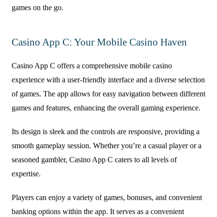
games on the go.
Casino App C: Your Mobile Casino Haven
Casino App C offers a comprehensive mobile casino
experience with a user-friendly interface and a diverse selection
of games. The app allows for easy navigation between different
games and features, enhancing the overall gaming experience.
Its design is sleek and the controls are responsive, providing a
smooth gameplay session. Whether you’re a casual player or a
seasoned gambler, Casino App C caters to all levels of
expertise.
Players can enjoy a variety of games, bonuses, and convenient
banking options within the app. It serves as a convenient