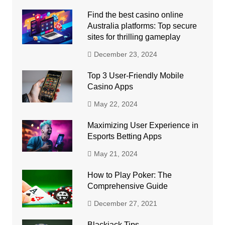
Find the best casino online
Australia platforms: Top secure
sites for thrilling gameplay
December 23, 2024
Top 3 User-Friendly Mobile
Casino Apps
May 22, 2024
Maximizing User Experience in
Esports Betting Apps
May 21, 2024
How to Play Poker: The
Comprehensive Guide
December 27, 2021
Blackjack Tips