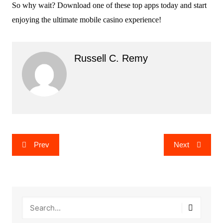
So why wait? Download one of these top apps today and start
enjoying the ultimate mobile casino experience!
Russell C. Remy
Post
Prev
Next
navigation