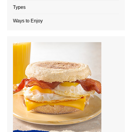
Types
Ways to Enjoy