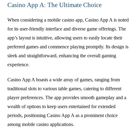
Casino App A: The Ultimate Choice
When considering a mobile casino app, Casino App A is noted
for its user-friendly interface and diverse game offerings. The
app’s layout is intuitive, allowing users to easily locate their
preferred games and commence playing promptly. Its design is
sleek and straightforward, enhancing the overall gaming
experience.
Casino App A boasts a wide array of games, ranging from
traditional slots to various table games, catering to different
player preferences. The app provides smooth gameplay and a
wealth of options to keep users entertained for extended
periods, positioning Casino App A as a prominent choice
among mobile casino applications.