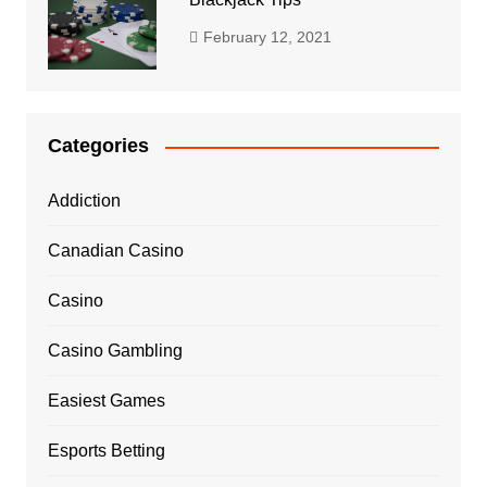
February 12, 2021
Categories
Addiction
Canadian Casino
Casino
Casino Gambling
Easiest Games
Esports Betting