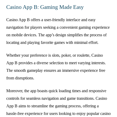
Casino App B: Gaming Made Easy
Casino App B offers a user-friendly interface and easy
navigation for players seeking a convenient gaming experience
on mobile devices. The app’s design simplifies the process of
locating and playing favorite games with minimal effort.
Whether your preference is slots, poker, or roulette, Casino
App B provides a diverse selection to meet varying interests.
The smooth gameplay ensures an immersive experience free
from disruptions.
Moreover, the app boasts quick loading times and responsive
controls for seamless navigation and game transitions. Casino
App B aims to streamline the gaming process, offering a
hassle-free experience for users looking to enjoy popular casino