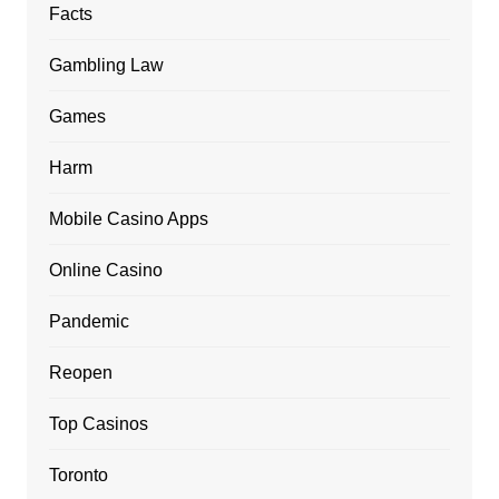
Facts
Gambling Law
Games
Harm
Mobile Casino Apps
Online Casino
Pandemic
Reopen
Top Casinos
Toronto