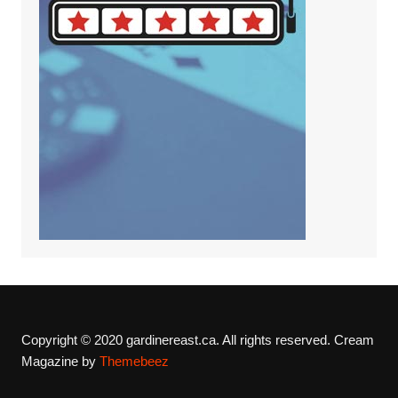
Copyright © 2020 gardinereast.ca. All rights reserved.
Cream
Magazine by
Themebeez