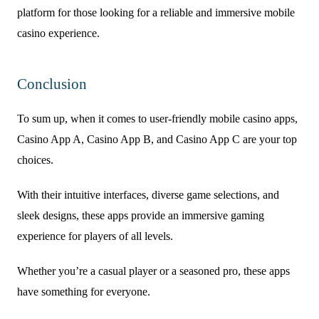
platform for those looking for a reliable and immersive mobile
casino experience.
Conclusion
To sum up, when it comes to user-friendly mobile casino apps,
Casino App A, Casino App B, and Casino App C are your top
choices.
With their intuitive interfaces, diverse game selections, and
sleek designs, these apps provide an immersive gaming
experience for players of all levels.
Whether you’re a casual player or a seasoned pro, these apps
have something for everyone.