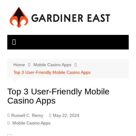
Skip
to
content
Home
Mobile Casino Apps
Top 3 User-Friendly Mobile Casino Apps
Top 3 User-Friendly Mobile
Casino Apps
Russell C. Remy
May 22, 2024
Mobile Casino Apps